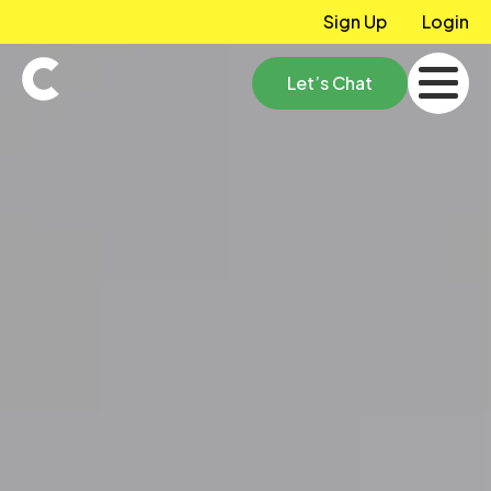
Sign Up
Login
Let’s Chat